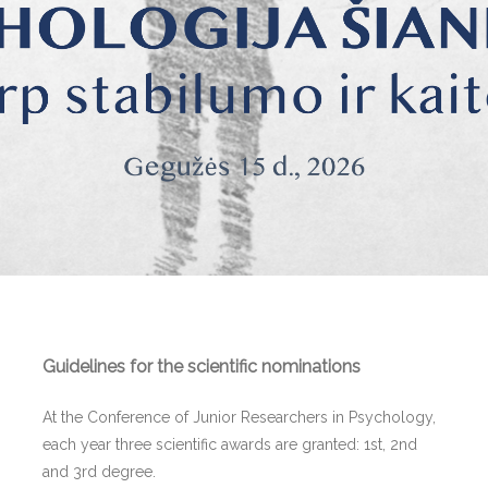
Guidelines for the scientific nominations
At the Conference of Junior Researchers in Psychology,
each year three scientific awards are granted: 1st, 2nd
and 3rd degree.