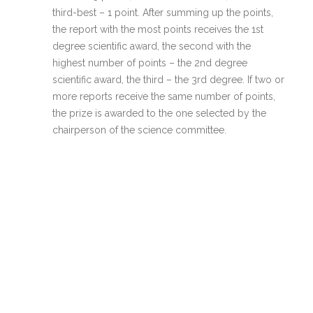
third-best – 1 point. After summing up the points,
the report with the most points receives the 1st
degree scientific award, the second with the
highest number of points – the 2nd degree
scientific award, the third – the 3rd degree. If two or
more reports receive the same number of points,
the prize is awarded to the one selected by the
chairperson of the science committee.
Awards are nominated during the Conference of
Junior Researchers in Psychology. Award-winners
are not informed in advance.
If the participants who were awarded do not come
to the conference or do not deliver the
presentation, their prize may be allocated to
another participant according to the procedure
described in point 6.
© 2026 JMPK