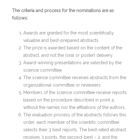
The criteria and process for the nominations are as
follows:
Awards are granted for the most scientifically
valuable and best-prepared abstracts.
The prize is awarded based on the content of the
abstract, and not the (oral or poster) delivery.
Award-winning presentations are selected by the
science committee.
The science committee receives abstracts from the
organizational committee or reviewers.
Members of the science committee receive reports
based on the procedure described in point 4,
without the names nor the affiliations of the authors.
The evaluation process of the abstracts follows this
order: each member of the scientific committee
selects their 3 best reports. The best-rated abstract
receives 3 points, the second-best – 2, and the